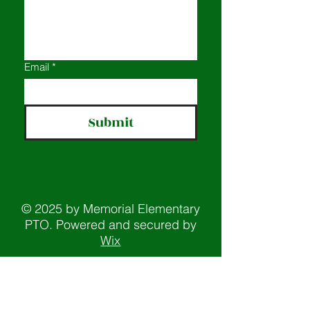
Email
*
Submit
© 2025 by Memorial Elementary
PTO. Powered and secured by
Wix