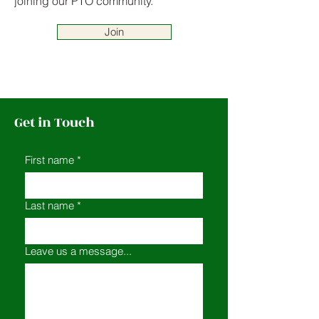
joining our PTO community.
Join
Get in Touch
First name
*
Last name
*
Leave us a message...