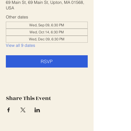
69 Main St, 69 Main St, Upton, MA 01568,
USA
Other dates
Wed, Sep 09, 6:30 PM
Wed, Oct 14, 6:30 PM
Wed, Dec 09, 6:30 PM
View all 9 dates
RSVP
Share This Event