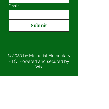
Email
*
Submit
© 2025 by Memorial Elementary
PTO. Powered and secured by
Wix