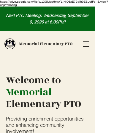
https://drive.google.com/file/d/13GMdsHmsYLIHrD3xE72d5r0ZELufFp_S/view?
usp=sharing
Next PTO Meeting: Wednesday, September
9, 2026 at 6:30PM!
Memorial Elementary PTO
Welcome to
Memorial
Elementary PTO
Providing enrichment opportunities
and enhancing community
involvement!