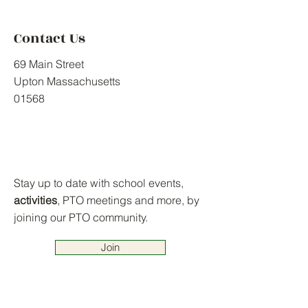
Contact Us
69 Main Street
Upton Massachusetts
01568
Stay up to date with school events,
activities
, PTO meetings and more, by
joining our PTO community.
Join