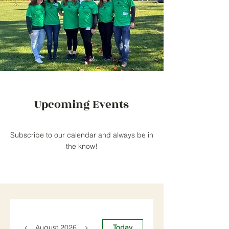
Upcoming Events
Subscribe to our calendar and always be in
the know!
August 2026
Today