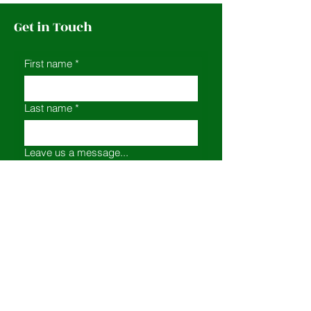
Get in Touch
First name
*
Last name
*
Leave us a message...
Email
*
Submit