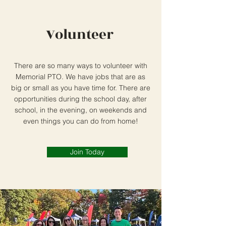
Volunteer
There are so many ways to volunteer with
Memorial PTO. We have jobs that are as
big or small as you have time for. There are
opportunities during the school day, after
school, in the evening, on weekends and
even things you can do from home!
Join Today