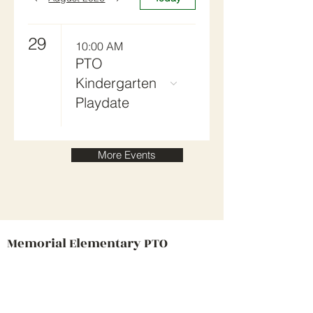
29
10:00 AM
PTO
Kindergarten
Playdate
More Events
Memorial Elementary PTO