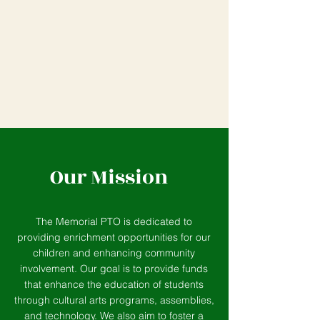
Our Mission
The Memorial PTO is dedicated to
providing enrichment opportunities for our
children and enhancing community
involvement. Our goal is to provide funds
that enhance the education of students
through cultural arts programs, assemblies,
and technology. We also aim to foster a