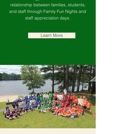
relationship between families, students,
and staff through Family Fun Nights and
staff appreciation days.
Learn More