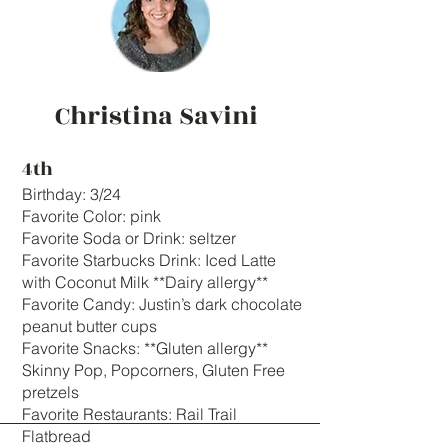
Christina Savini
4th
Birthday: 3/24
Favorite Color: pink
Favorite Soda or Drink: seltzer
Favorite Starbucks Drink: Iced Latte
with Coconut Milk **Dairy allergy**
Favorite Candy: Justin’s dark chocolate
peanut butter cups
Favorite Snacks: **Gluten allergy**
Skinny Pop, Popcorners, Gluten Free
pretzels
Favorite Restaurants: Rail Trail
Flatbread