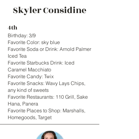
Skyler Considine
4th
Birthday: 3/9
Favorite Color: sky blue
Favorite Soda or Drink: Arnold Palmer
Iced Tea
Favorite Starbucks Drink: Iced
Caramel Macchiato
Favorite Candy: Twix
Favorite Snacks: Wavy Lays Chips,
any kind of sweets
Favorite Restaurants: 110 Grill, Sake
Hana, Panera
Favorite Places to Shop: Marshalls,
Homegoods, Target