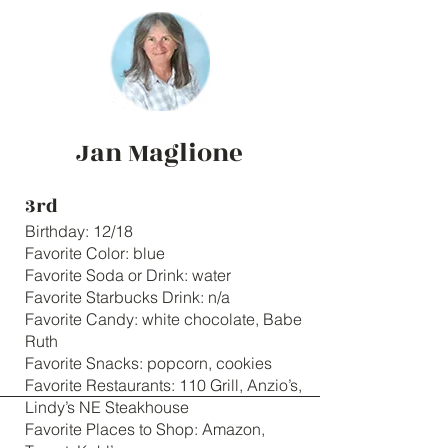
Jan Maglione
3rd
Birthday: 12/18
Favorite Color: blue
Favorite Soda or Drink: water
Favorite Starbucks Drink: n/a
Favorite Candy: white chocolate, Babe
Ruth
Favorite Snacks: popcorn, cookies
Favorite Restaurants: 110 Grill, Anzio’s,
Lindy’s NE Steakhouse
Favorite Places to Shop: Amazon,