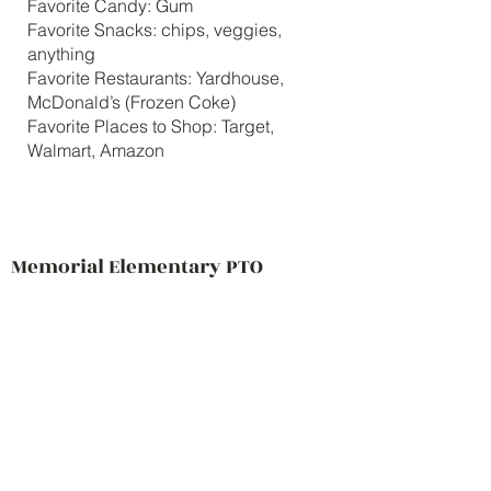
Favorite Candy: Gum
Favorite Snacks: chips, veggies,
anything
Favorite Restaurants: Yardhouse,
McDonald’s (Frozen Coke)
Favorite Places to Shop: Target,
Walmart, Amazon
Memorial Elementary PTO
Contact Us
69 Main Street