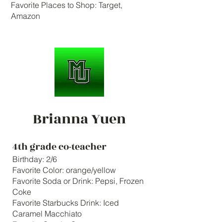
Favorite Places to Shop: Target,
Amazon
Brianna Yuen
4th grade co-teacher
Birthday: 2/6
Favorite Color: orange/yellow
Favorite Soda or Drink: Pepsi, Frozen
Coke
Favorite Starbucks Drink: Iced
Caramel Macchiato