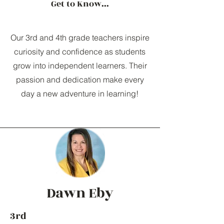
Get to Know...
Our 3rd and 4th grade teachers inspire
curiosity and confidence as students
grow into independent learners. Their
passion and dedication make every
day a new adventure in learning!
Dawn Eby
3rd