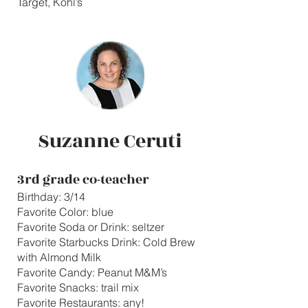
Target, Kohl’s
Suzanne Ceruti
3rd grade co-teacher
Birthday: 3/14
Favorite Color: blue
Favorite Soda or Drink: seltzer
Favorite Starbucks Drink: Cold Brew
with Almond Milk
Favorite Candy: Peanut M&M’s
Favorite Snacks: trail mix
Favorite Restaurants: any!