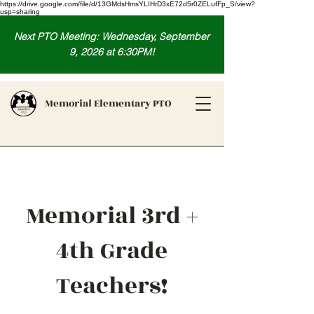
https://drive.google.com/file/d/13GMdsHmsYLIHrD3xE72d5r0ZELufFp_S/view?
usp=sharing
Next PTO Meeting: Wednesday, September
9, 2026 at 6:30PM!
Memorial Elementary PTO
Memorial 3rd +
4th Grade
Teachers!