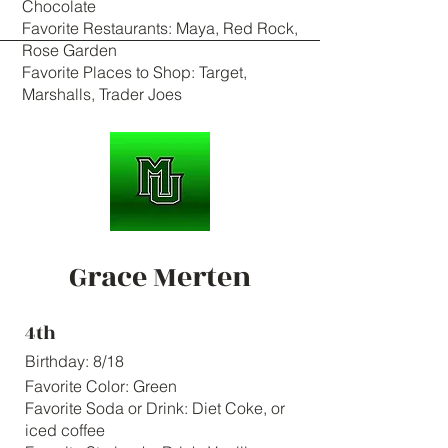
Chocolate
Favorite Restaurants: Maya, Red Rock,
Rose Garden
Favorite Places to Shop: Target,
Marshalls, Trader Joes
Grace Merten
4th
Birthday: 8/18
Favorite Color: Green
Favorite Soda or Drink: Diet Coke, or
iced coffee