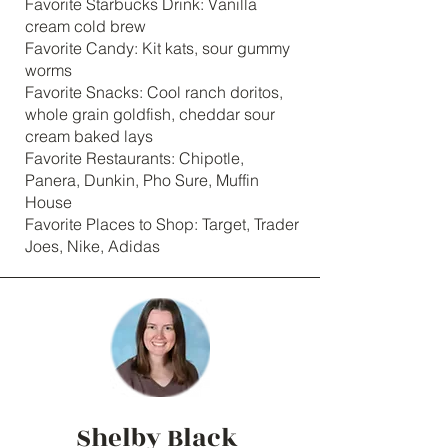
Favorite Starbucks Drink: Vanilla
cream cold brew
Favorite Candy: Kit kats, sour gummy
worms
Favorite Snacks: Cool ranch doritos,
whole grain goldfish, cheddar sour
cream baked lays
Favorite Restaurants: Chipotle,
Panera, Dunkin, Pho Sure, Muffin
House
Favorite Places to Shop: Target, Trader
Joes, Nike, Adidas
Shelby Black