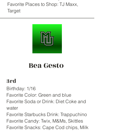
Favorite Places to Shop: TJ Maxx,
Target
Bea Gesto
3rd
Birthday: 1/16
Favorite Color: Green and blue
Favorite Soda or Drink: Diet Coke and
water
Favorite Starbucks Drink: Trappuchino
Favorite Candy: Twix, M&Ms, Skittles
Favorite Snacks: Cape Cod chips, Milk