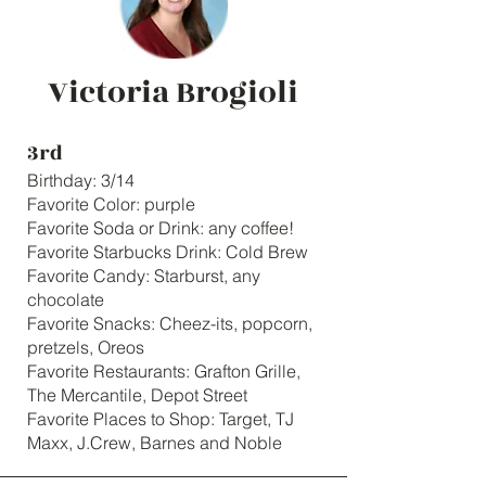
Victoria Brogioli
3rd
Birthday: 3/14
Favorite Color: purple
Favorite Soda or Drink: any coffee!
Favorite Starbucks Drink: Cold Brew
Favorite Candy: Starburst, any
chocolate
Favorite Snacks: Cheez-its, popcorn,
pretzels, Oreos
Favorite Restaurants: Grafton Grille,
The Mercantile, Depot Street
Favorite Places to Shop: Target, TJ
Maxx, J.Crew, Barnes and Noble