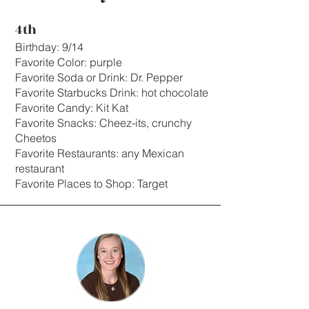
4th
Birthday: 9/14
Favorite Color: purple
Favorite Soda or Drink: Dr. Pepper
Favorite Starbucks Drink: hot chocolate
Favorite Candy: Kit Kat
Favorite Snacks: Cheez-its, crunchy
Cheetos
Favorite Restaurants: any Mexican
restaurant
Favorite Places to Shop: Target