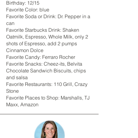
Birthday: 12/15
Favorite Color: blue
Favorite Soda or Drink: Dr. Pepper in a
can
Favorite Starbucks Drink: Shaken
Oatmilk, Espresso, Whole Milk, only 2
shots of Espresso, add 2 pumps
Cinnamon Dolce
Favorite Candy: Ferraro Rocher
Favorite Snacks: Cheez-its, Belvita
Chocolate Sandwich Biscuits, chips
and salsa
Favorite Restaurants: 110 Grill, Crazy
Stone
Favorite Places to Shop: Marshalls, TJ
Maxx, Amazon