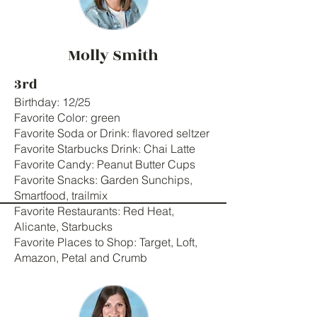
Molly Smith
3rd
Birthday: 12/25
Favorite Color: green
Favorite Soda or Drink: flavored seltzer
Favorite Starbucks Drink: Chai Latte
Favorite Candy: Peanut Butter Cups
Favorite Snacks: Garden Sunchips,
Smartfood, trailmix
Favorite Restaurants: Red Heat,
Alicante, Starbucks
Favorite Places to Shop: Target, Loft,
Amazon, Petal and Crumb