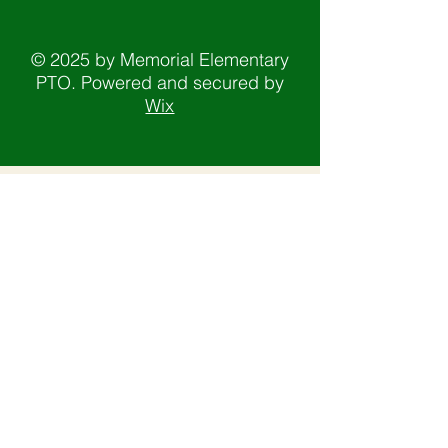
© 2025 by Memorial Elementary
PTO. Powered and secured by
Wix