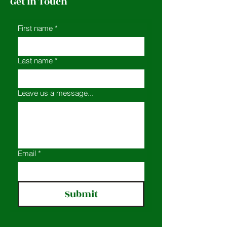
Get in Touch
First name
*
Last name
*
Leave us a message...
Email
*
Submit