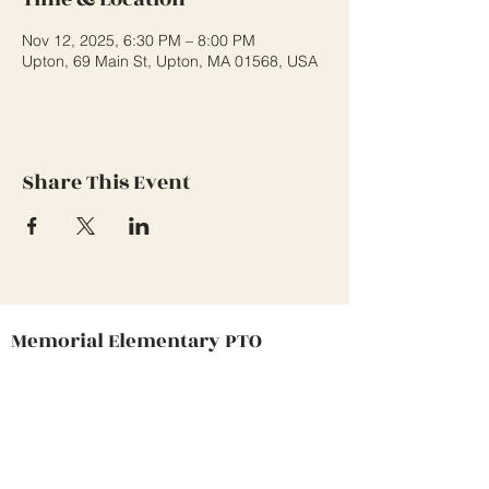
Nov 12, 2025, 6:30 PM – 8:00 PM
Upton, 69 Main St, Upton, MA 01568, USA
Share This Event
Memorial Elementary PTO