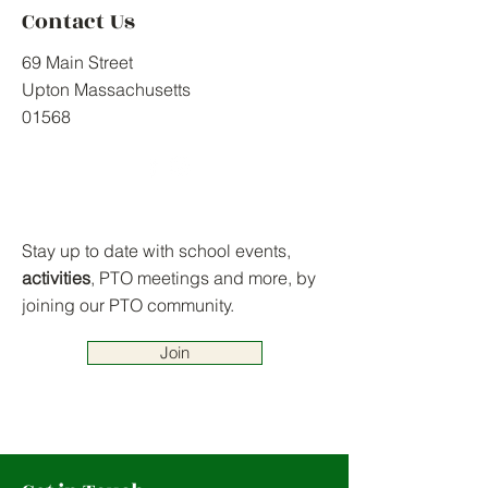
Contact Us
69 Main Street
Upton Massachusetts
01568
Stay up to date with school events,
activities
, PTO meetings and more, by
joining our PTO community.
Join