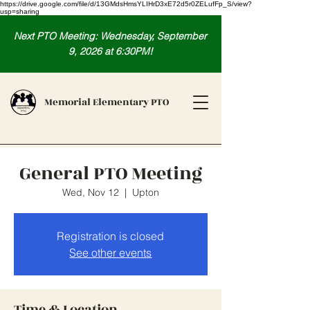
https://drive.google.com/file/d/13GMdsHmsYLIHrD3xE72d5r0ZELufFp_S/view?
usp=sharing
Next PTO Meeting: Wednesday, September
9, 2026 at 6:30PM!
Memorial Elementary PTO
General PTO Meeting
Wed, Nov 12
  |  
Upton
Registration is closed
See other events
Time & Location