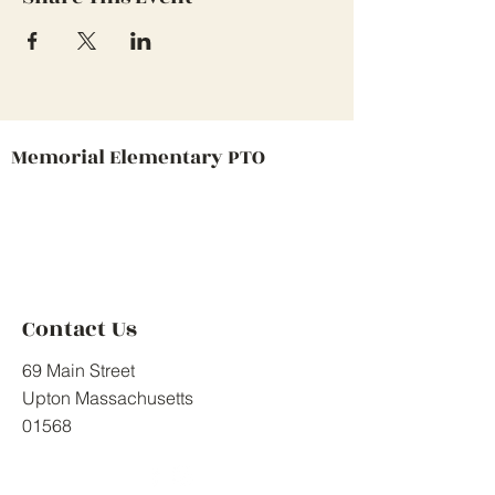
Memorial Elementary PTO
Contact Us
69 Main Street
Upton Massachusetts
01568