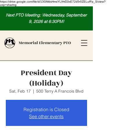
https://drive.google.com/file/d/13GMdsHmsYLIHrD3xE72d5r0ZELufFp_S/view?
usp=sharing
Next PTO Meeting: Wednesday, September
9, 2026 at 6:30PM!
Memorial Elementary PTO
President Day
(Holiday)
Sat, Feb 17
  |  
500 Terry A Francois Blvd
Registration is Closed
See other events