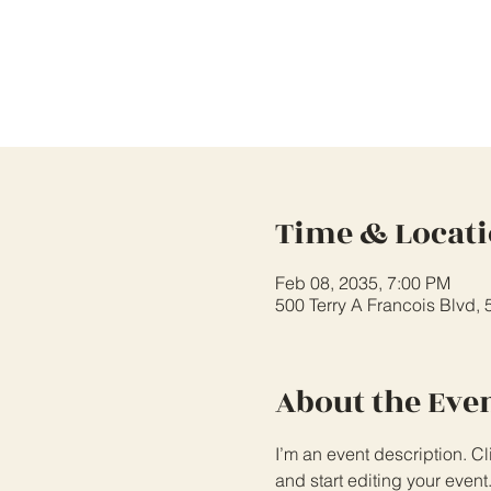
Time & Locat
Feb 08, 2035, 7:00 PM
500 Terry A Francois Blvd,
About the Eve
I’m an event description. C
and start editing your event