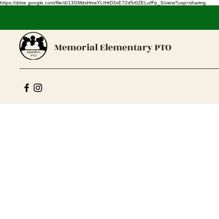
https://drive.google.com/file/d/13GMdsHmsYLIHrD3xE72d5r0ZELufFp_S/view?usp=sharing
Memorial Elementary PTO