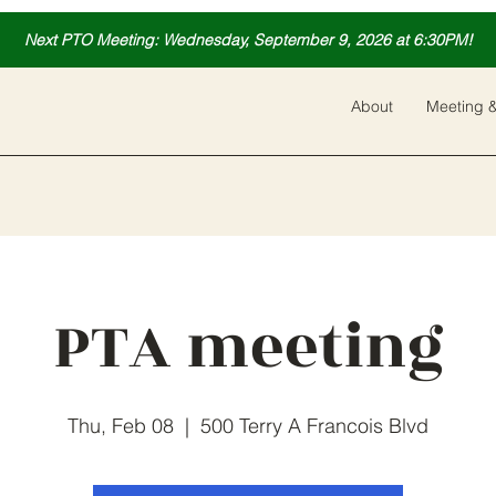
Next PTO Meeting: Wednesday, September 9, 2026 at 6:30PM!
About
Meeting &
PTA meeting
Thu, Feb 08
  |  
500 Terry A Francois Blvd