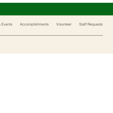
 Events
Accomplishments
Volunteer
Staff Requests