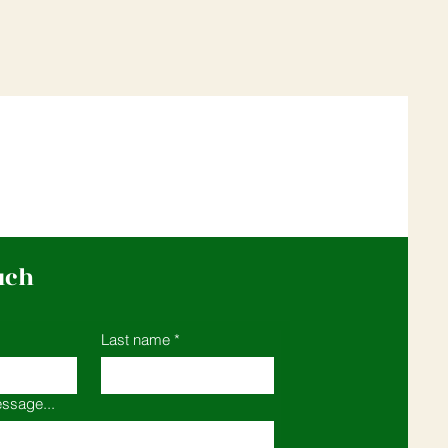
uch
Last name
*
ssage...