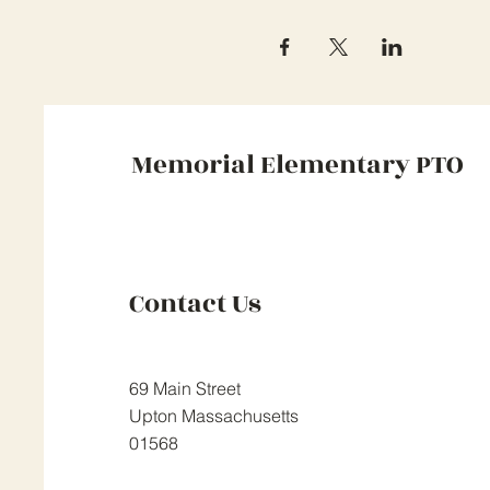
Memorial Elementary PTO
Contact Us
69 Main Street
Upton Massachusetts
01568