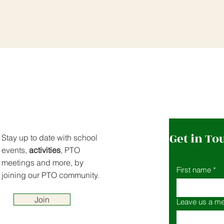
Get in To
Stay up to date with school
events,
activities
, PTO
meetings and more, by
First name
*
joining our PTO community.
Join
Leave us a me