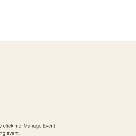
ly click me, Manage Event 
ing event.