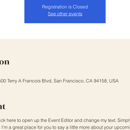
Registration is Closed
See other events
ion
 500 Terry A Francois Blvd, San Francisco, CA 94158, USA
nt
lick here to open up the Event Editor and change my text. Simp
. I’m a great place for you to say a little more about your upcom