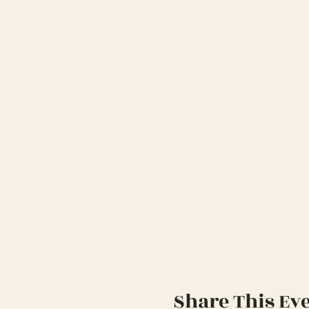
Share This Ev