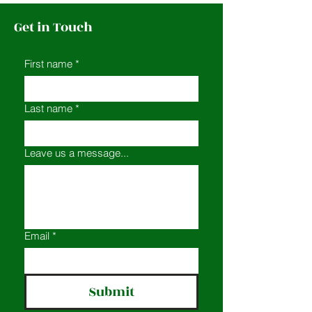
Get in Touch
First name
*
Last name
*
Leave us a message...
Email
*
Submit