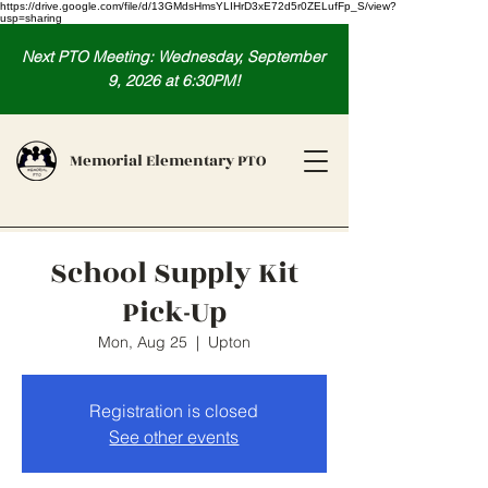
https://drive.google.com/file/d/13GMdsHmsYLIHrD3xE72d5r0ZELufFp_S/view?
usp=sharing
Next PTO Meeting: Wednesday, September
9, 2026 at 6:30PM!
Memorial Elementary PTO
School Supply Kit
Pick-Up
Mon, Aug 25
  |  
Upton
Registration is closed
See other events