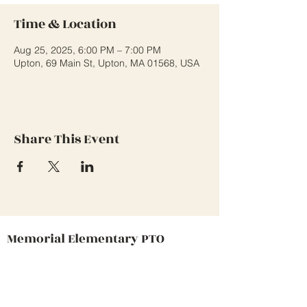
Time & Location
Aug 25, 2025, 6:00 PM – 7:00 PM
Upton, 69 Main St, Upton, MA 01568, USA
Share This Event
Memorial Elementary PTO