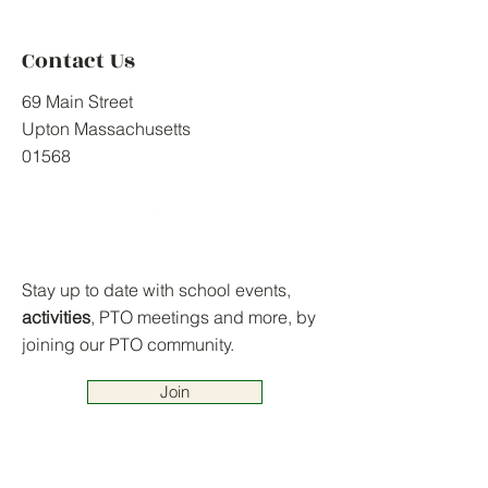
Contact Us
69 Main Street
Upton Massachusetts
01568
Stay up to date with school events,
activities
, PTO meetings and more, by
joining our PTO community.
Join