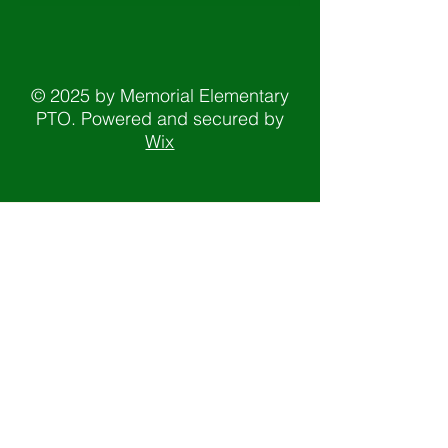
© 2025 by Memorial Elementary
PTO. Powered and secured by
Wix