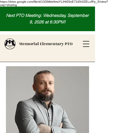
https://drive.google.com/file/d/13GMdsHmsYLIHrD3xE72d5r0ZELufFp_S/view?
usp=sharing
Next PTO Meeting: Wednesday, September
9, 2026 at 6:30PM!
Memorial Elementary PTO