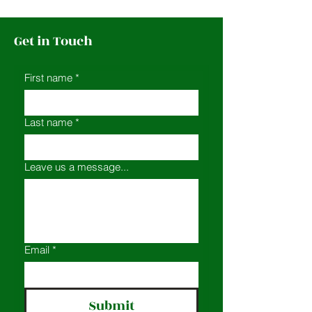
Get in Touch
First name
*
Last name
*
Leave us a message...
Email
*
Submit