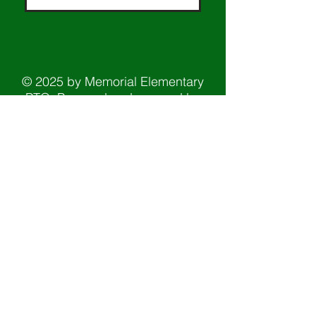
© 2025 by Memorial Elementary
PTO. Powered and secured by
Wix