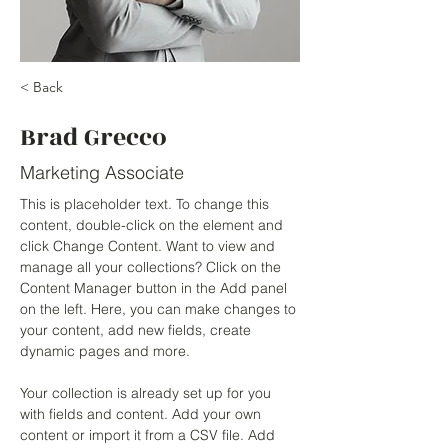
< Back
Brad Grecco
Marketing Associate
This is placeholder text. To change this 
content, double-click on the element and 
click Change Content. Want to view and 
manage all your collections? Click on the 
Content Manager button in the Add panel 
on the left. Here, you can make changes to 
your content, add new fields, create 
dynamic pages and more.
Your collection is already set up for you 
with fields and content. Add your own 
content or import it from a CSV file. Add 