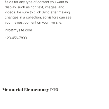
fields for any type of content you want to 
display, such as rich text, images, and 
videos. Be sure to click Sync after making 
changes in a collection, so visitors can see 
your newest content on your live site. 
info@mysite.com
123-456-7890
Memorial Elementary PTO