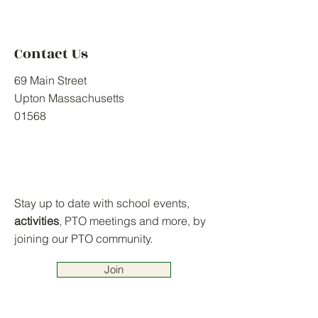
Contact Us
69 Main Street
Upton Massachusetts
01568
Stay up to date with school events,
activities
, PTO meetings and more, by
joining our PTO community.
Join