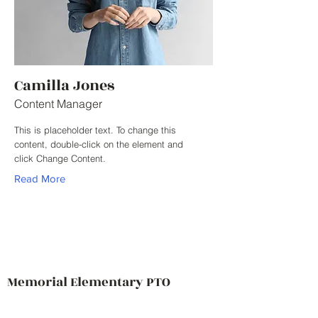
Camilla Jones
Content Manager
This is placeholder text. To change this
content, double-click on the element and
click Change Content.
Read More
Memorial Elementary PTO