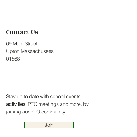
Contact Us
69 Main Street
Upton Massachusetts
01568
Stay up to date with school events,
activities
, PTO meetings and more, by
joining our PTO community.
Join