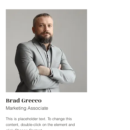
Brad Grecco
Marketing Associate
This is placeholder text. To change this
content, double-click on the element and