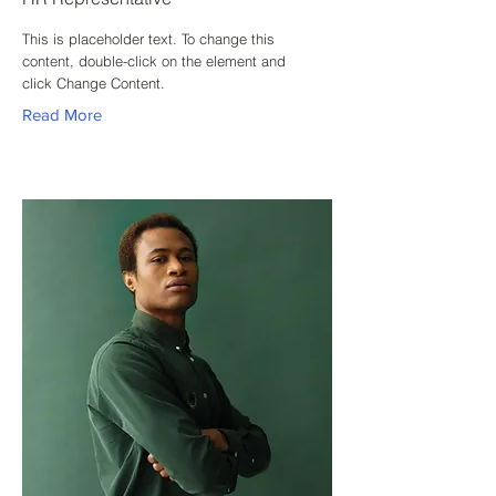
This is placeholder text. To change this
content, double-click on the element and
click Change Content.
Read More