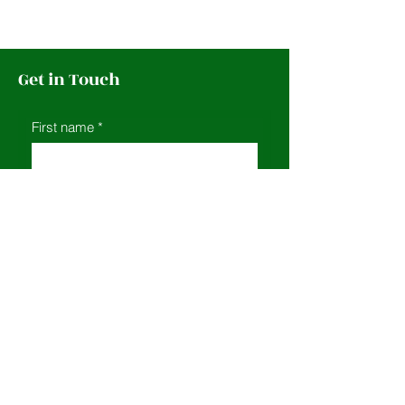
Get in Touch
First name
*
Last name
*
Leave us a message...
Email
*