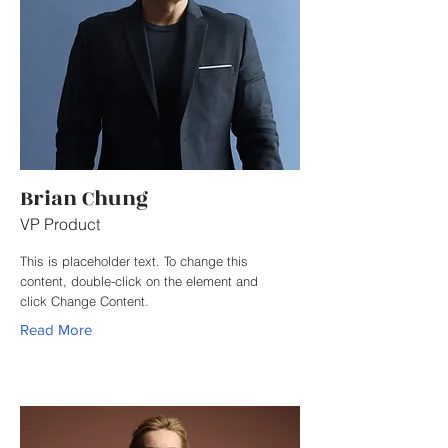
Brian Chung
VP Product
This is placeholder text. To change this
content, double-click on the element and
click Change Content.
Read More