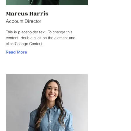
Marcus Harris
Account Director
This is placeholder text. To change this
content, double-click on the element and
click Change Content.
Read More