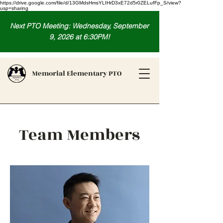
https://drive.google.com/file/d/13GMdsHmsYLIHrD3xE72d5r0ZELufFp_S/view?
usp=sharing
Next PTO Meeting: Wednesday, September
9, 2026 at 6:30PM!
Memorial Elementary PTO
Team Members