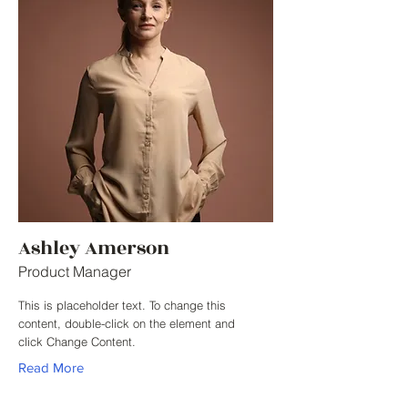
Ashley Amerson
Product Manager
This is placeholder text. To change this
content, double-click on the element and
click Change Content.
Read More