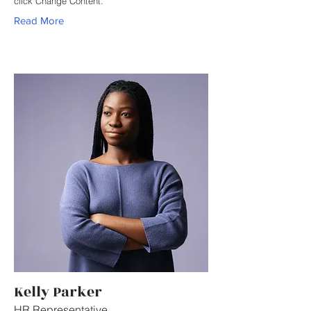
click Change Content.
Read More
Kelly Parker
HR Representative