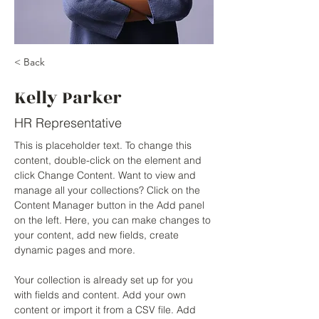
< Back
Kelly Parker
HR Representative
This is placeholder text. To change this 
content, double-click on the element and 
click Change Content. Want to view and 
manage all your collections? Click on the 
Content Manager button in the Add panel 
on the left. Here, you can make changes to 
your content, add new fields, create 
dynamic pages and more.
Your collection is already set up for you 
with fields and content. Add your own 
content or import it from a CSV file. Add 