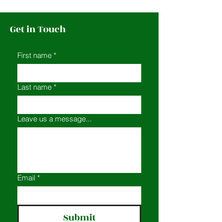
Get in Touch
First name
*
Last name
*
Leave us a message...
Email
*
Submit