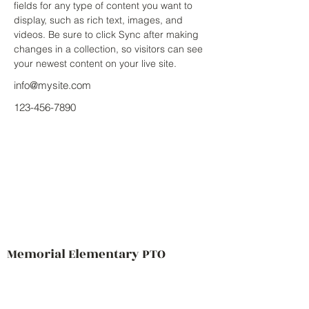
fields for any type of content you want to 
display, such as rich text, images, and 
videos. Be sure to click Sync after making 
changes in a collection, so visitors can see 
your newest content on your live site. 
info@mysite.com
123-456-7890
Memorial Elementary PTO