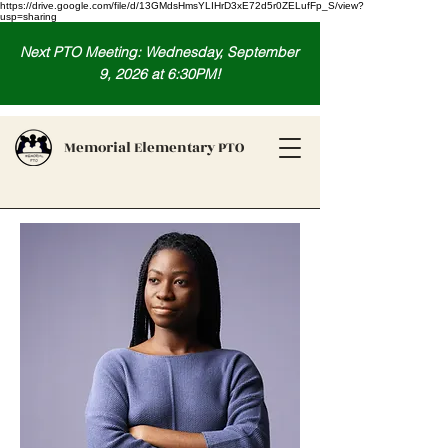
https://drive.google.com/file/d/13GMdsHmsYLIHrD3xE72d5r0ZELufFp_S/view?
usp=sharing
Next PTO Meeting: Wednesday, September
9, 2026 at 6:30PM!
Memorial Elementary PTO