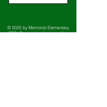
© 2025 by Memorial Elementary
PTO. Powered and secured by
Wix