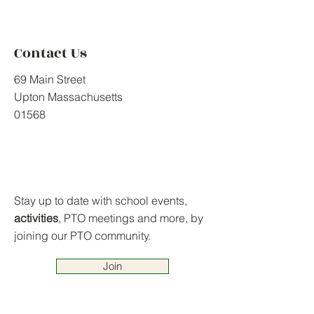
Contact Us
69 Main Street
Upton Massachusetts
01568
Stay up to date with school events,
activities
, PTO meetings and more, by
joining our PTO community.
Join